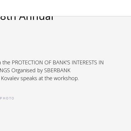
8th Annual
n the PROTECTION OF BANK'S INTERESTS IN
NGS Organised by SBERBANK
 Kovalev speaks at the workshop.
PHOTO