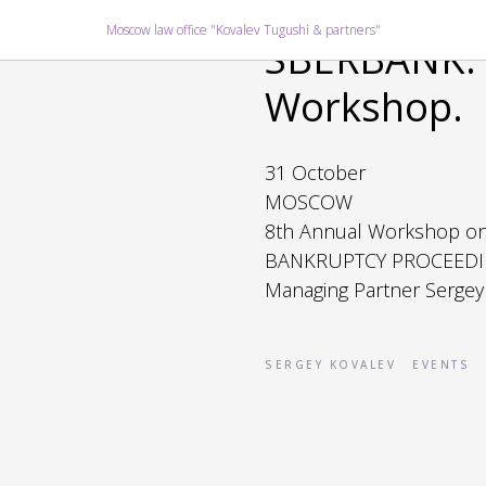
2019-10-31 16:39
Moscow law office "Kovalev Tugushi & partners"
SBERBANK. 
Workshop.
31 October
MOSCOW
8th Annual Workshop o
BANKRUPTCY PROCEEDI
Managing Partner Sergey
SERGEY KOVALEV
EVENTS