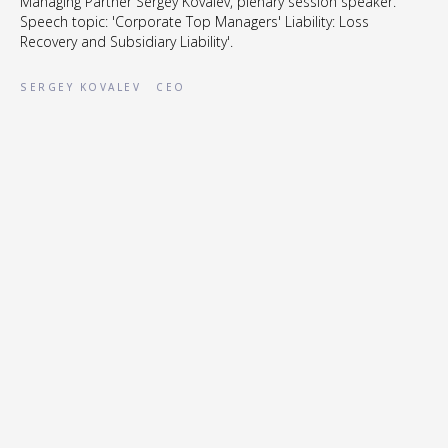
Managing Partner Sergey Kovalev, plenary session speaker.
Speech topic: 'Corporate Top Managers' Liability: Loss
Recovery and Subsidiary Liability'.
SERGEY KOVALEV
CEO