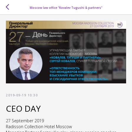
Moscow law office "Kovalev Tugushi & partners"
2019-09-19 10:30
CEO DAY
27 September 2019
Radisson Collection Hotel Moscow