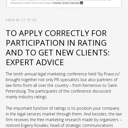
2020-02-17 17:22
TO APPLY CORRECTLY FOR
PARTICIPATION IN RATING
AND TO GET NEW CLIENTS:
EXPERT ADVICE
The tenth annual legal marketing conference held “by Pravo.ru”
brought together not only PR-specialists but also partners of
law firms from all over the country – from Kemerovo to Saint-
Petersburg. The participants of the conference discussed
mainly industry ratings.
The important function of ratings is to position your company
in the legal services market through them. And besides, the law
firm receives the free marketing research made by organizers –
noticed Evgeny Kovalev, head of strategic communications