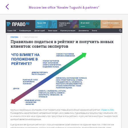
Moscow law office "Kovalev Tugushi & partners"