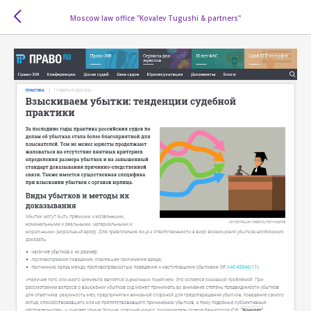
Moscow law office "Kovalev Tugushi & partners"