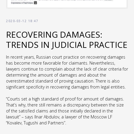
2020-03-12 18:47
RECOVERING DAMAGES:
TRENDS IN JUDICIAL PRACTICE
In recent years, Russian court practice on recovering damages
has become more favorable for claimants. Nevertheless,
lawyers continue to complain about the lack of clear criteria for
determining the amount of damages and about the
overestimated standard of proving causation. There is also
significant specificity in recovering damages from legal entities.
“Courts set a high standard of proof for amount of damages.
That’s why, there still remains a discrepancy between the size
of the satisfied claims and those initially declared in the
lawsuit” – says Ilnar Abdulov, a lawyer of the Moscow LF
“Kovalev, Tugushi and Partners”.