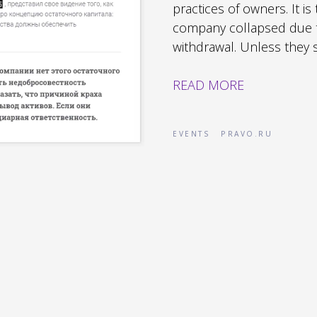
practices of owners. It is
company collapsed due t
withdrawal. Unless they su
READ MORE
EVENTS
PRAVO.RU