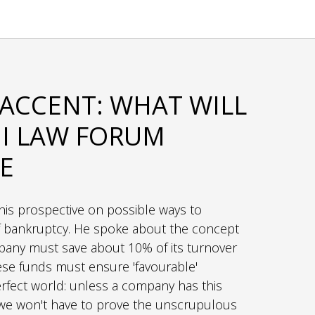
ACCENT: WHAT WILL
I LAW FORUM
E
his prospective on possible ways to
of bankruptcy. He spoke about the concept
ompany must save about 10% of its turnover
hese funds must ensure 'favourable'
erfect world: unless a company has this
e, we won't have to prove the unscrupulous