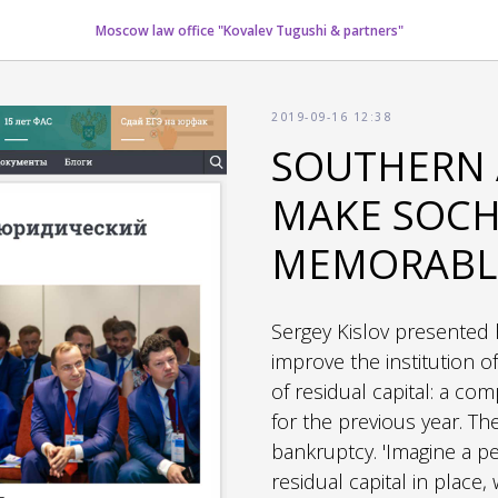
Moscow law office "Kovalev Tugushi & partners"
2019-09-16 12:38
SOUTHERN 
MAKE SOCH
MEMORABL
Sergey Kislov presented 
improve the institution 
of residual capital: a c
for the previous year. T
bankruptcy. 'Imagine a p
residual capital in plac