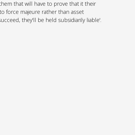
 them that will have to prove that it their
o force majeure rather than asset
cceed, they'll be held subsidiarily liable'.