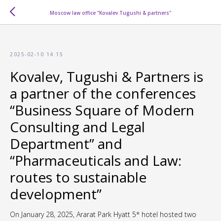
Moscow law office "Kovalev Tugushi & partners"
2025-02-10 14:15
Kovalev, Tugushi & Partners is
a partner of the conferences
“Business Square of Modern
Consulting and Legal
Department” and
“Pharmaceuticals and Law:
routes to sustainable
development”
On January 28, 2025, Ararat Park Hyatt 5* hotel hosted two