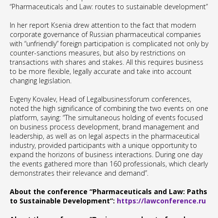
“Pharmaceuticals and Law: routes to sustainable development”
In her report Ksenia drew attention to the fact that modern
corporate governance of Russian pharmaceutical companies
with “unfriendly” foreign participation is complicated not only by
counter-sanctions measures, but also by restrictions on
transactions with shares and stakes. All this requires business
to be more flexible, legally accurate and take into account
changing legislation.
Evgeny Kovalev, Head of Legalbusinessforum conferences,
noted the high significance of combining the two events on one
platform, saying: “The simultaneous holding of events focused
on business process development, brand management and
leadership, as well as on legal aspects in the pharmaceutical
industry, provided participants with a unique opportunity to
expand the horizons of business interactions. During one day
the events gathered more than 160 professionals, which clearly
demonstrates their relevance and demand”.
About the conference “Pharmaceuticals and Law: Paths
to Sustainable Development”:
https://lawconference.ru