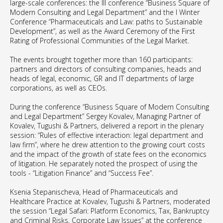
large-scale conferences: the III conference “Business Square of
Modern Consulting and Legal Department” and the I Winter
Conference “Pharmaceuticals and Law: paths to Sustainable
Development”, as well as the Award Ceremony of the First
Rating of Professional Communities of the Legal Market.
The events brought together more than 160 participants:
partners and directors of consulting companies, heads and
heads of legal, economic, GR and IT departments of large
corporations, as well as CEOs.
During the conference “Business Square of Modern Consulting
and Legal Department” Sergey Kovalev, Managing Partner of
Kovalev, Tugushi & Partners, delivered a report in the plenary
session: “Rules of effective interaction: legal department and
law firm”, where he drew attention to the growing court costs
and the impact of the growth of state fees on the economics
of litigation. He separately noted the prospect of using the
tools - “Litigation Finance” and “Success Fee”.
Ksenia Stepanischeva, Head of Pharmaceuticals and
Healthcare Practice at Kovalev, Tugushi & Partners, moderated
the session “Legal Safari: Platform Economics, Tax, Bankruptcy
and Criminal Risks, Corporate Law Issues” at the conference