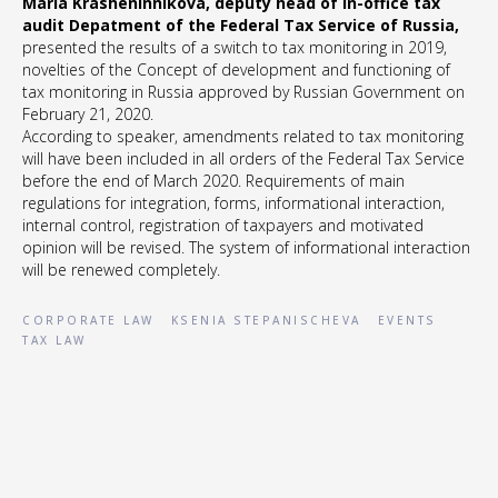
Maria Krasheninnikova, deputy head of In-office tax
audit Depatment of the Federal Tax Service of Russia,
presented the results of a switch to tax monitoring in 2019,
novelties of the Concept of development and functioning of
tax monitoring in Russia approved by Russian Government on
February 21, 2020.
According to speaker, amendments related to tax monitoring
will have been included in all orders of the Federal Tax Service
before the end of March 2020. Requirements of main
regulations for integration, forms, informational interaction,
internal control, registration of taxpayers and motivated
opinion will be revised. The system of informational interaction
will be renewed completely.
CORPORATE LAW
KSENIA STEPANISCHEVA
EVENTS
TAX LAW