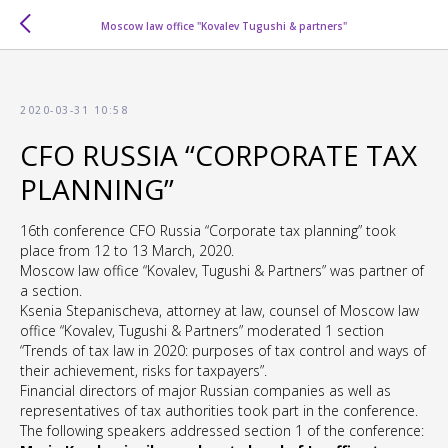
Moscow law office "Kovalev Tugushi & partners"
2020-03-31 10:58
CFO RUSSIA “CORPORATE TAX
PLANNING”
16th conference CFO Russia “Corporate tax planning” took
place from 12 to 13 March, 2020.
Moscow law office “Kovalev, Tugushi & Partners” was partner of
a section.
Ksenia Stepanischeva, attorney at law, counsel of Moscow law
office “Kovalev, Tugushi & Partners” moderated 1 section
“Trends of tax law in 2020: purposes of tax control and ways of
their achievement, risks for taxpayers”.
Financial directors of major Russian companies as well as
representatives of tax authorities took part in the conference.
The following speakers addressed section 1 of the conference: