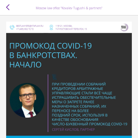
Moscow law office "Kovalev Tugushi & partners"