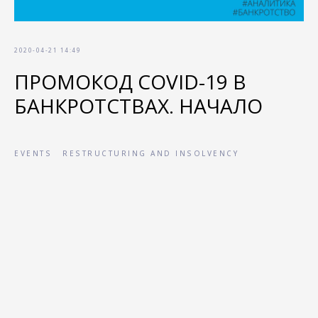
2020-04-21 14:49
ПРОМОКОД COVID-19 В
БАНКРОТСТВАХ. НАЧАЛО
EVENTS
RESTRUCTURING AND INSOLVENCY