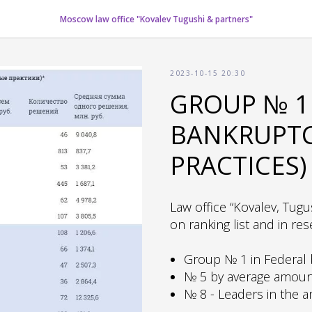
Moscow law office "Kovalev Tugushi & partners"
2023-10-15 20:30
GROUP № 1 
BANKRUPTCY
PRACTICES)
Law office “Kovalev, Tugu
on ranking list and in res
Group № 1 in Federal b
№ 5 by average amount
№ 8 - Leaders in the 