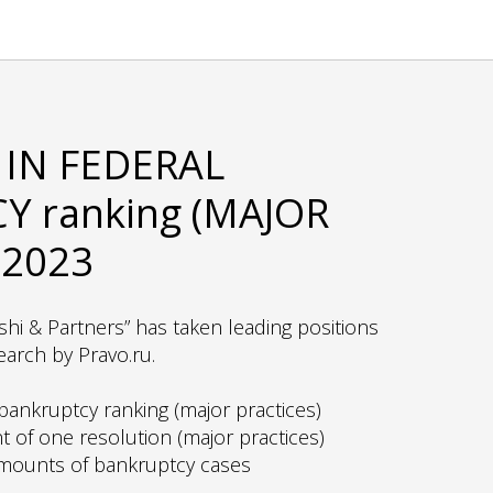
IN FEDERAL
 ranking (MAJOR
 2023
shi & Partners” has taken leading positions
earch by Pravo.ru.
ankruptcy ranking (major practices)
 of one resolution (major practices)
amounts of bankruptcy cases