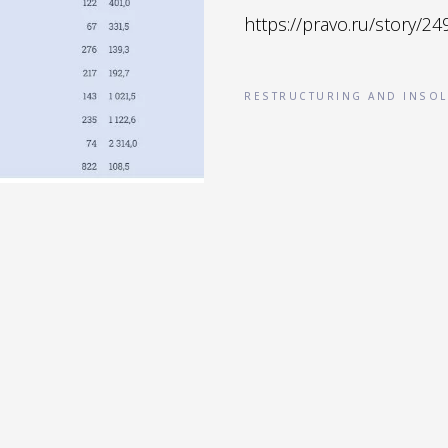
https://pravo.ru/story/24
RESTRUCTURING AND INSOL