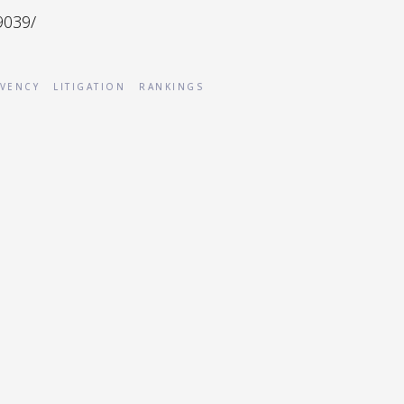
9039/
VENCY
LITIGATION
RANKINGS